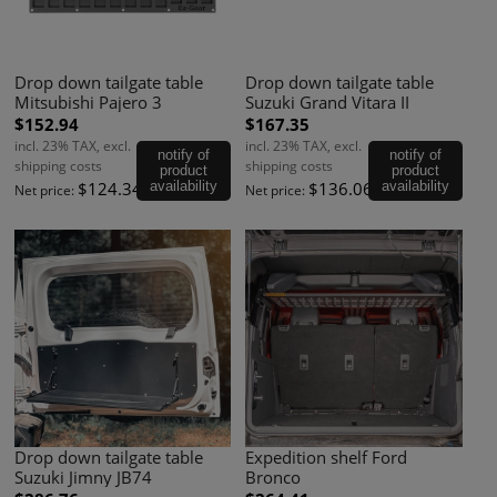
Drop down tailgate table
Drop down tailgate table
Mitsubishi Pajero 3
Suzuki Grand Vitara II
$152.94
$167.35
incl. 23% TAX, excl.
incl. 23% TAX, excl.
notify of
notify of
shipping costs
shipping costs
product
product
$124.34
availability
$136.06
availability
Net price:
Net price:
Drop down tailgate table
Expedition shelf Ford
Suzuki Jimny JB74
Bronco