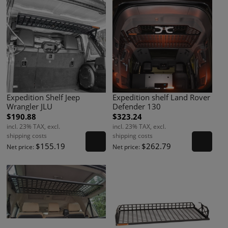
Expedition Shelf Jeep
Expedition shelf Land Rover
Wrangler JLU
Defender 130
$190.88
$323.24
incl. 23% TAX, excl.
incl. 23% TAX, excl.
shipping costs
shipping costs
$155.19
$262.79
Net price:
Net price: