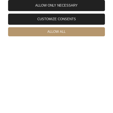
ALLOW ONLY NECESSARY
Yuuya
verified
CUSTOMIZE CONSENTS
5
日本から輸入しました。🚀 配送費も結構かかってしまいますが
物はかなりしっかりした作りでガタもなく非常に満足のいく商
ALLOW ALL
品です。 取付の際に工具などが必要なので記載しておきます。
1.まずリアゲートカバーを取り外しジムニー側の取付穴を拡張す
る必要があるのでステップドリルなどで10mmに拡張します。
（穴は12個） 2.拡張穴に錆止め剤を塗っておいた方がいいで
す。 3.拡張した穴に付属のブラインドナットを取り付けます。
M6サイズ対応のハンドナッターが必要です。 4.リアゲートテ
ーブルを付属のボルトで仮止めします。車体とテーブルが金属
製なのでゴムワッシャー入れてもいいと思います。（私は1.5㎜
厚を入れましたが2mm厚でも問題なさそうです） 5.六角で本締
めして終了です。 テーブル本体のネジ穴もチリが合っていて加
工することもなくすんなり付けられました。💯 日本国内ではこ
のようなリアテーブルはあまり販売されていないのでお金をか
けてでも取付したいという方は購入してみてはいかがでしょう
か。👍️
this month