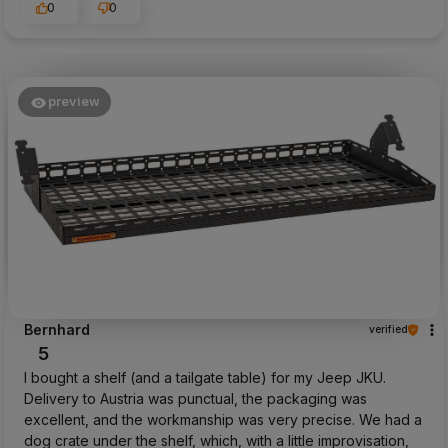
0
0
preview
Bernhard
verified
5
I bought a shelf (and a tailgate table) for my Jeep JKU.
Delivery to Austria was punctual, the packaging was
excellent, and the workmanship was very precise. We had a
dog crate under the shelf, which, with a little improvisation,