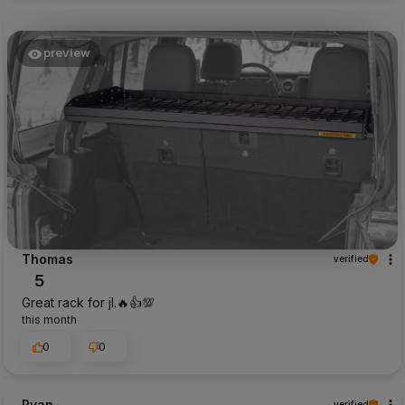
preview
Thomas
verified
5
Great rack for jl.🔥👍️💯
this month
0
0
Ryan
verified