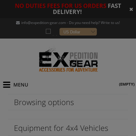
NO DUTIES FEES FOR US ORDERS
FAST
DELIVERY!
info@expedition-gear
.com - Do you need help? Write to us!
(EMPTY)
Browsing options
Equipment for 4x4 Vehicles