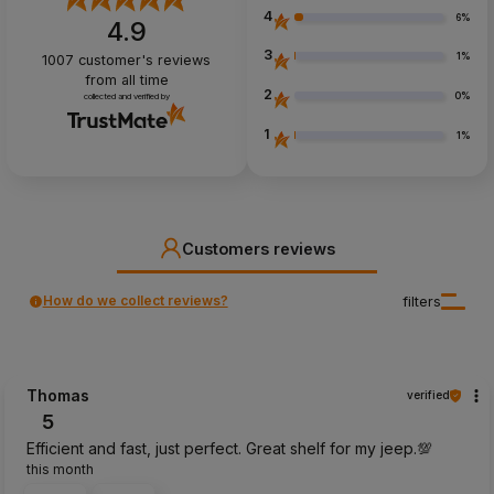
4
6%
4.9
3
1%
1007
customer's reviews
from all time
2
0%
collected and verified by
1
1%
Customers reviews
How do we collect reviews?
filters
Thomas
verified
5
Efficient and fast, just perfect. Great shelf for my jeep.💯
this month