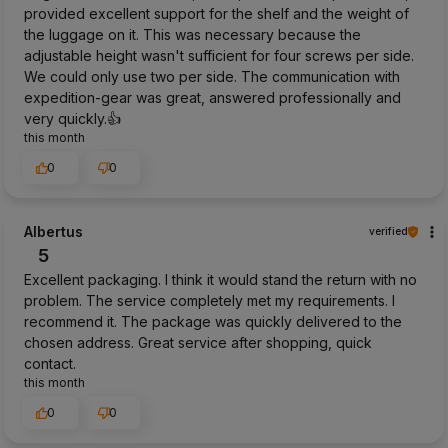
provided excellent support for the shelf and the weight of
the luggage on it. This was necessary because the
adjustable height wasn't sufficient for four screws per side.
We could only use two per side. The communication with
expedition-gear was great, answered professionally and
very quickly.👍️
this month
0
0
Albertus
verified
5
Excellent packaging. I think it would stand the return with no
problem. The service completely met my requirements. I
recommend it. The package was quickly delivered to the
chosen address. Great service after shopping, quick
contact.
this month
0
0