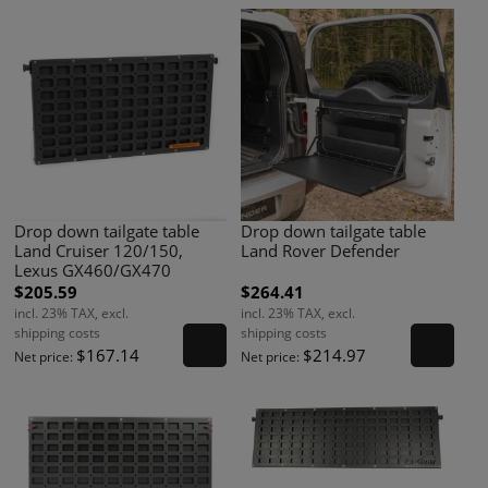
Drop down tailgate table
Drop down tailgate table
Land Cruiser 120/150,
Land Rover Defender
Lexus GX460/GX470
$205.59
$264.41
incl. 23% TAX, excl.
incl. 23% TAX, excl.
shipping costs
shipping costs
$167.14
$214.97
Net price:
Net price: