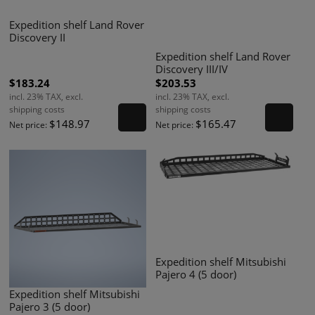
Expedition shelf Land Rover
Discovery II
Expedition shelf Land Rover
Discovery III/IV
$183.24
$203.53
incl. 23% TAX, excl.
incl. 23% TAX, excl.
shipping costs
shipping costs
$148.97
$165.47
Net price:
Net price:
Expedition shelf Mitsubishi
Pajero 4 (5 door)
Expedition shelf Mitsubishi
Pajero 3 (5 door)