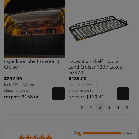
Expedition shelf Toyota FJ
Expedition shelf Toyota
Cruiser
Land Cruiser 120 / Lexus
GX470
$232.06
$185.00
incl. 23% TAX, excl.
incl. 23% TAX, excl.
shipping costs
shipping costs
$188.66
$150.41
Net price:
Net price:
«
»
1
2
3
4
5
92%