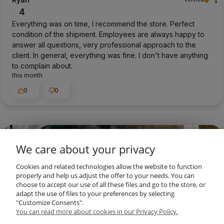
4
Everything was on time, I recommend the store. Perfect
condition of the shipment. Employees are always happy to
answer all questions, very professional approach to the
client. In general, everything was fine. I don't have anything
to complain about.
this month
0
0
preview
We care about your privacy
Cookies and related technologies allow the website to function
properly and help us adjust the offer to your needs. You can
choose to accept our use of all these files and go to the store, or
adapt the use of files to your preferences by selecting
"Customize Consents".
You can read more about cookies in our Privacy Policy.