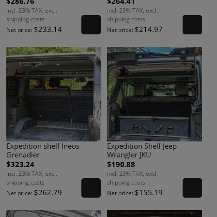
$286.76
$264.41
incl. 23% TAX, excl.
incl. 23% TAX, excl.
shipping costs
shipping costs
$233.14
$214.97
Net price:
Net price:
Expedition shelf Ineos
Expedition Shelf Jeep
Grenadier
Wrangler JKU
$323.24
$190.88
incl. 23% TAX, excl.
incl. 23% TAX, excl.
shipping costs
shipping costs
$262.79
$155.19
Net price:
Net price: