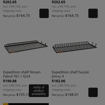
$202.65
$202.65
incl. 23% TAX, excl.
incl. 23% TAX, excl.
shipping costs
shipping costs
$164.75
$164.75
Net price:
Net price:
Expedition shelf Nissan
Expedition shelf Suzuki
Patrol Y61 / GU4
Jimny 4
$190.88
$182.06
incl. 23% TAX, excl.
incl. 23% TAX, excl.
notify of
shipping costs
shipping costs
product
$155.19
availability
$148.01
Net price:
Net price: