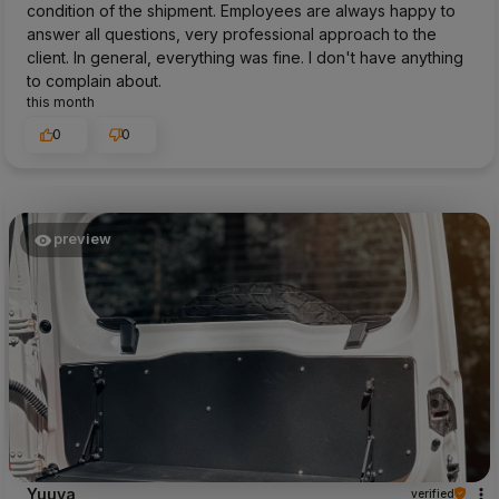
condition of the shipment. Employees are always happy to
answer all questions, very professional approach to the
client. In general, everything was fine. I don't have anything
to complain about.
this month
0
0
preview
Yuuya
verified