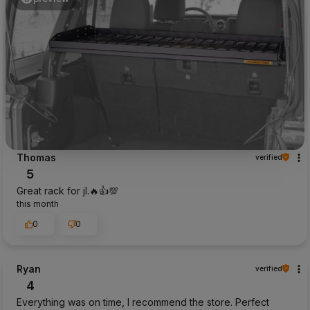
Thomas
verified
5
Great rack for jl.🔥👍️💯
this month
0
0
Ryan
verified
4
Everything was on time, I recommend the store. Perfect