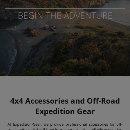
BEGIN THE ADVENTURE
4x4 Accessories and Off-Road
Expedition Gear
At Expedition-Gear, we provide professional accessories for off-
road vehicles that will transform your car into a reliable expedition