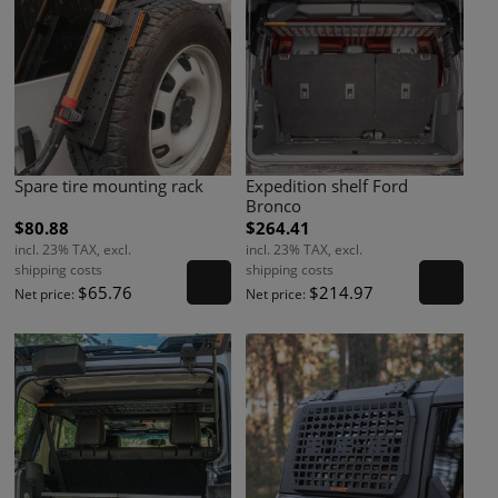
Spare tire mounting rack
Expedition shelf Ford
Bronco
$80.88
$264.41
incl. 23% TAX, excl.
incl. 23% TAX, excl.
shipping costs
shipping costs
$65.76
$214.97
Net price:
Net price: