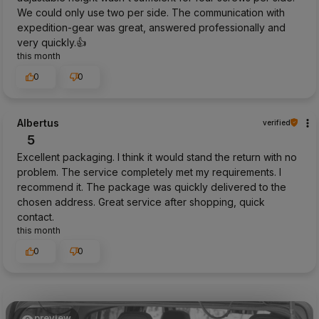
We could only use two per side. The communication with
expedition-gear was great, answered professionally and
very quickly.👍️
this month
0
0
Albertus
verified
5
Excellent packaging. I think it would stand the return with no
problem. The service completely met my requirements. I
recommend it. The package was quickly delivered to the
chosen address. Great service after shopping, quick
contact.
this month
0
0
preview