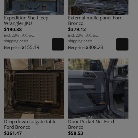
Expedition Shelf Jeep
External molle panel Ford
Wrangler JKU
Bronco
$190.88
$379.12
incl. 23% TAX, excl.
incl. 23% TAX, excl.
shipping costs
shipping costs
$155.19
$308.23
Net price:
Net price:
Drop down tailgate table
Door Pocket Net Ford
Ford Bronco
Bronco
$261.47
$58.53