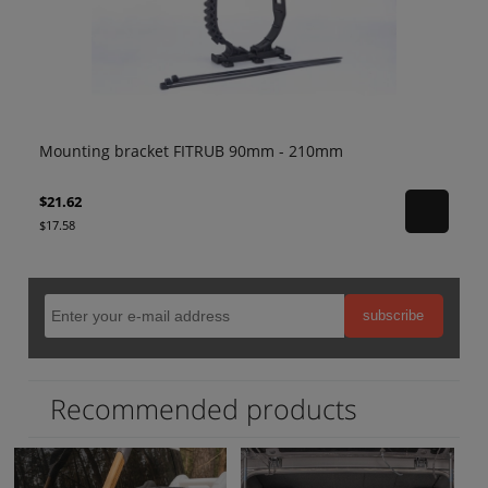
 210mm
Mounting bracket FITRUB 80mm - 120mm
$19.12
$15.54
subscribe
Recommended products