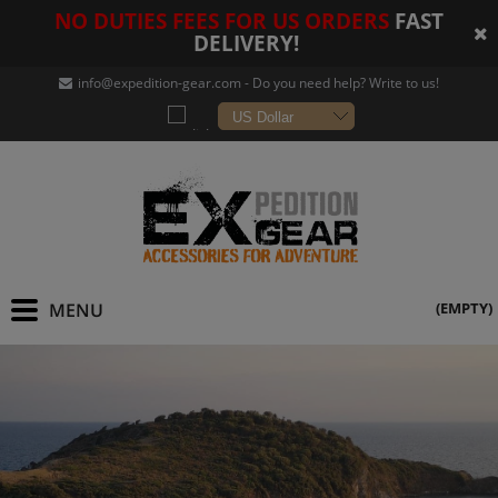
NO DUTIES FEES FOR US ORDERS
FAST
DELIVERY!
info@expedition-gear
.com - Do you need help? Write to us!
(EMPTY)