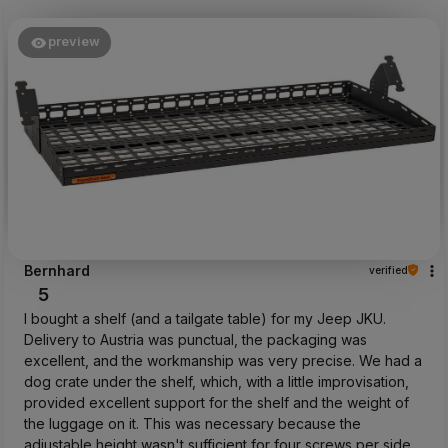
preview
Bernhard
verified
5
I bought a shelf (and a tailgate table) for my Jeep JKU.
Delivery to Austria was punctual, the packaging was
excellent, and the workmanship was very precise. We had a
dog crate under the shelf, which, with a little improvisation,
provided excellent support for the shelf and the weight of
the luggage on it. This was necessary because the
adjustable height wasn't sufficient for four screws per side.