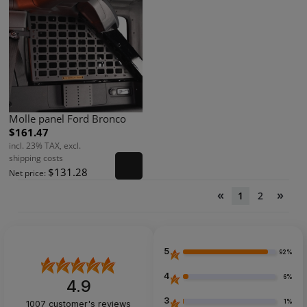
Molle panel Ford Bronco
$161.47
incl. 23% TAX, excl.
shipping costs
$131.28
Net price:
«
»
1
2
5
92%
4
6%
4.9
3
1%
1007
customer's reviews