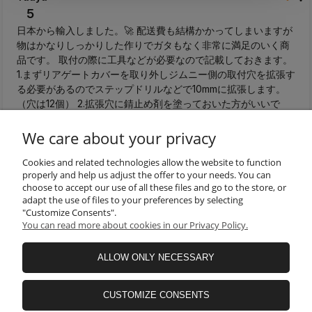
5
日本から輸入しました。🚀 配送費も結構かかってしまいますが
物はかなりしっかりした作りでガタもなく非常に満足のいく商
品です。 取付の際に工具などが必要なので記載しておきます。
1.まずリアゲートカバーを取り外しジムニー側の取付穴を拡張す
る必要があるのでステップドリルなどで10mmに拡張します。
（穴は12個） 2.拡張穴に錆止め剤を塗っておいた方がいいで
す。 3.拡張した穴に付属のブラインドナットを取り付けます。
M6サイズ対応のハンドナッターが必要です。 4.リアゲートテ
We care about your privacy
ーブルを付属のボルトで仮止めします。車体とテーブルが金属
製なのでゴムワッシャー入れてもいいと思います。（私は1.5㎜
Cookies and related technologies allow the website to function
properly and help us adjust the offer to your needs. You can
厚を入れましたが2mm厚でも問題なさそうです） 5.六角で本締
choose to accept our use of all these files and go to the store, or
めして終了です。 テーブル本体のネジ穴もチリが合っていて加
adapt the use of files to your preferences by selecting
工することもなくすんなり付けられました。💯 日本国内ではこ
"Customize Consents".
のようなリアテーブルはあまり販売されていないのでお金をか
You can read more about cookies in our Privacy Policy.
けてでも取付したいという方は購入してみてはいかがでしょう
か。👍️
ALLOW ONLY NECESSARY
this month
0
0
CUSTOMIZE CONSENTS