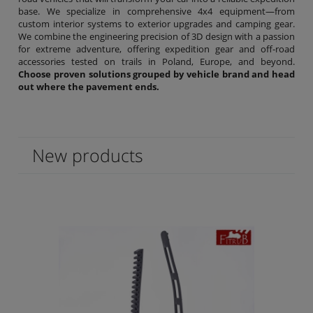
base. We specialize in comprehensive 4x4 equipment—from
custom interior systems to exterior upgrades and camping gear.
We combine the engineering precision of 3D design with a passion
for extreme adventure, offering expedition gear and off-road
accessories tested on trails in Poland, Europe, and beyond.
Choose proven solutions grouped by vehicle brand and head
out where the pavement ends.
New products