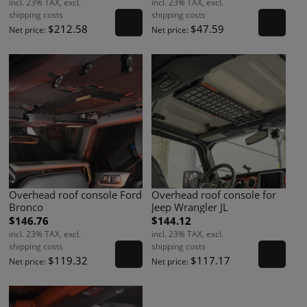
incl. 23% TAX, excl.
incl. 23% TAX, excl.
shipping costs
shipping costs
$212.58
$47.59
Net price:
Net price:
Overhead roof console Ford
Overhead roof console for
Bronco
Jeep Wrangler JL
$146.76
$144.12
incl. 23% TAX, excl.
incl. 23% TAX, excl.
shipping costs
shipping costs
$119.32
$117.17
Net price:
Net price: