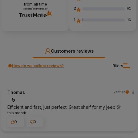
from all time
2
0%
collected and verified by
1
1%
Customers reviews
How do we collect reviews?
filters
Thomas
verified
5
Efficient and fast, just perfect. Great shelf for my jeep.💯
this month
0
0