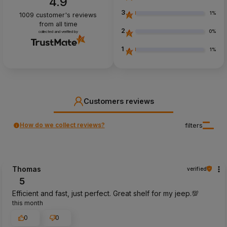
4.9
3
1%
1009
customer's reviews
from all time
2
0%
collected and verified by
1
1%
Customers reviews
How do we collect reviews?
filters
Thomas
verified
5
Efficient and fast, just perfect. Great shelf for my jeep.💯
this month
0
0