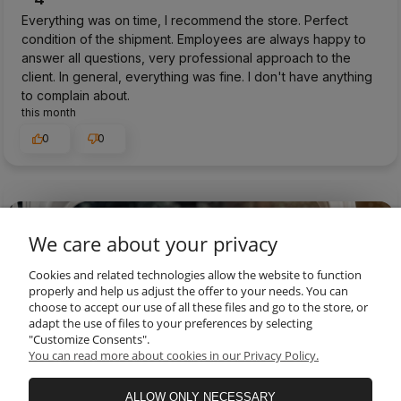
Everything was on time, I recommend the store. Perfect
condition of the shipment. Employees are always happy to
answer all questions, very professional approach to the
client. In general, everything was fine. I don't have anything
to complain about.
this month
0
0
preview
We care about your privacy
Cookies and related technologies allow the website to function
properly and help us adjust the offer to your needs. You can
choose to accept our use of all these files and go to the store, or
adapt the use of files to your preferences by selecting
"Customize Consents".
You can read more about cookies in our Privacy Policy.
ALLOW ONLY NECESSARY