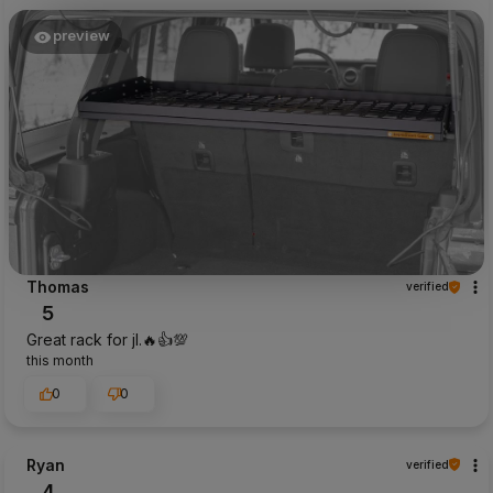
preview
Thomas
verified
5
Great rack for jl.🔥👍️💯
this month
0
0
Ryan
verified
4