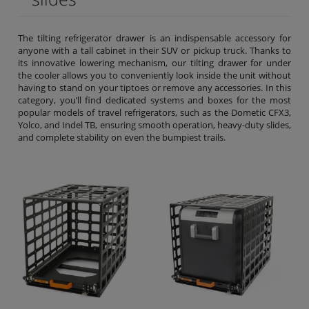
The tilting refrigerator drawer is an indispensable accessory for
anyone with a tall cabinet in their SUV or pickup truck. Thanks to
its innovative lowering mechanism, our tilting drawer for under
the cooler allows you to conveniently look inside the unit without
having to stand on your tiptoes or remove any accessories. In this
category, you’ll find dedicated systems and boxes for the most
popular models of travel refrigerators, such as the Dometic CFX3,
Yolco, and Indel TB, ensuring smooth operation, heavy-duty slides,
and complete stability on even the bumpiest trails.