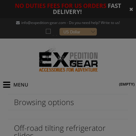
NO DUTIES FEES FOR US ORDERS
FAST
DELIVERY!
info@expedition-gear
.com - Do you need help? Write to us!
(EMPTY)
Browsing options
Off-road tilting refrigerator
slides