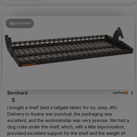
preview
Bernhard
verified
5
I bought a shelf (and a tailgate table) for my Jeep JKU.
Delivery to Austria was punctual, the packaging was
excellent, and the workmanship was very precise. We had a
dog crate under the shelf, which, with a little improvisation,
provided excellent support for the shelf and the weight of