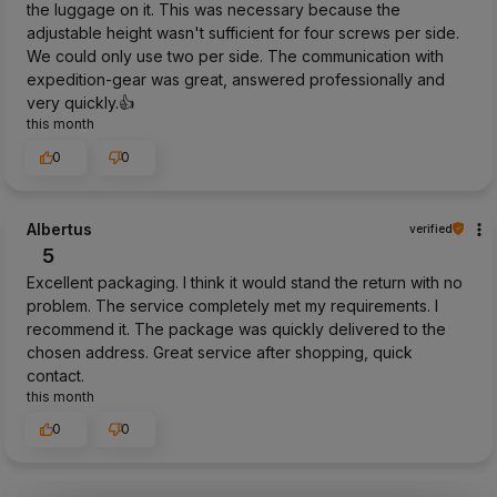
the luggage on it. This was necessary because the
adjustable height wasn't sufficient for four screws per side.
We could only use two per side. The communication with
expedition-gear was great, answered professionally and
very quickly.👍️
this month
0
0
Albertus
verified
5
Excellent packaging. I think it would stand the return with no
problem. The service completely met my requirements. I
recommend it. The package was quickly delivered to the
chosen address. Great service after shopping, quick
contact.
this month
0
0