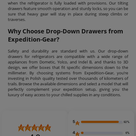
when the refrigerator is fully loaded with provisions. Our tilting
drawers feature smooth operation and sturdy locks, so you can be
sure that heavy gear will stay in place during steep climbs or
traverses.
Why Choose Drop-Down Drawers from
Expedition-Gear?
Safety and durability are standard with us. Our drop-down
drawers for refrigerators are compatible with a wide range of
appliances from Dometic, Yolco, and Indel B, and thanks to 3D
design, we offer boxes that fit specific dimensions down to the
millimeter. By choosing systems from Expedition-Gear, you’re
investing in Polish quality tested over thousands of kilometers of
trails. Browse the available dimensions and select a model that will
perfectly complement your expedition setup, giving you the
luxury of easy access to your chilled supplies in any conditions.
5
92%
4
6%