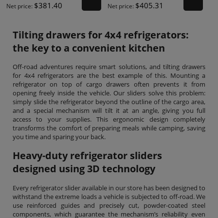
$381.40
$405.31
Net price:
Net price:
Tilting drawers for 4x4 refrigerators:
the key to a convenient kitchen
Off-road adventures require smart solutions, and tilting drawers
for 4x4 refrigerators are the best example of this. Mounting a
refrigerator on top of cargo drawers often prevents it from
opening freely inside the vehicle. Our sliders solve this problem:
simply slide the refrigerator beyond the outline of the cargo area,
and a special mechanism will tilt it at an angle, giving you full
access to your supplies. This ergonomic design completely
transforms the comfort of preparing meals while camping, saving
you time and sparing your back.
Heavy-duty refrigerator sliders
designed using 3D technology
Every refrigerator slider available in our store has been designed to
withstand the extreme loads a vehicle is subjected to off-road. We
use reinforced guides and precisely cut, powder-coated steel
components, which guarantee the mechanism’s reliability even