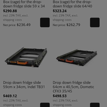
Box (cage) for the drop-
Box (cage) for the drop-
down fridge slide 59 x 34
down fridge slide 64/40
$290.88
$323.24
incl. 23% TAX, excl.
incl. 23% TAX, excl.
shipping costs
shipping costs
$236.49
$262.79
Net price:
Net price:
Drop down fridge slide
Drop down fridge slide
59cm x 34cm, Indel TB31
64cm x 40,5cm, Dometic
CFX3 35/45
$469.12
$498.53
incl. 23% TAX, excl.
incl. 23% TAX, excl.
shipping costs
shipping costs