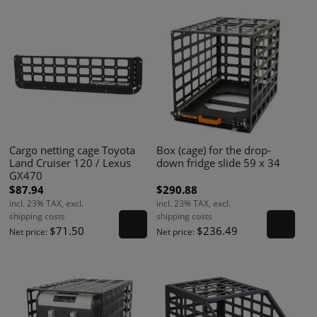
Cargo netting cage Toyota
Box (cage) for the drop-
Land Cruiser 120 / Lexus
down fridge slide 59 x 34
GX470
$87.94
$290.88
incl. 23% TAX, excl.
incl. 23% TAX, excl.
shipping costs
shipping costs
$71.50
$236.49
Net price:
Net price: