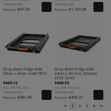
shipping costs
shipping costs
$47.59
$1,707.08
Net price:
Net price:
Drop down fridge slide
Drop down fridge slide
59cm x 34cm, Indel TB31
64cm x 40,5cm, Dometic
CFX3 35/45
$469.12
$498.53
incl. 23% TAX, excl.
incl. 23% TAX, excl.
shipping costs
shipping costs
$381.40
$405.31
Net price:
Net price:
«
»
1
2
3
4