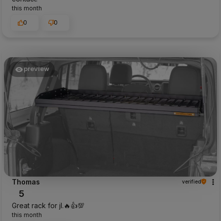
this month
0
0
preview
Thomas
verified
5
Great rack for jl.🔥👍️💯
this month