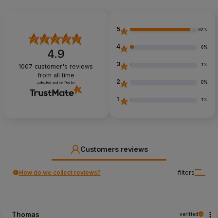
5
92%
4
6%
4.9
3
1%
1007
customer's reviews
from all time
2
0%
collected and verified by
1
1%
Customers reviews
How do we collect reviews?
filters
Thomas
verified