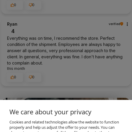
0
0
Ryan
verified
4
Everything was on time, I recommend the store. Perfect
condition of the shipment. Employees are always happy to
answer all questions, very professional approach to the
client. In general, everything was fine. I don't have anything
to complain about.
this month
0
0
preview
We care about your privacy
Cookies and related technologies allow the website to function
properly and help us adjust the offer to your needs. You can