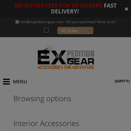
NO DUTIES FEES FOR US ORDERS
FAST
DELIVERY!
info@expedition-gear
.com - Do you need help? Write to us!
(EMPTY)
Browsing options
Interior Accessories