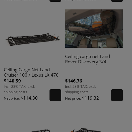
Ceiling cargo net Land
Rover Discovery 3/4
Ceiling Cargo Net Land
Cruiser 100 / Lexus LX 470
$140.59
$146.76
incl. 23% TAX, excl.
incl. 23% TAX, excl.
shipping costs
shipping costs
$114.30
$119.32
Net price:
Net price: