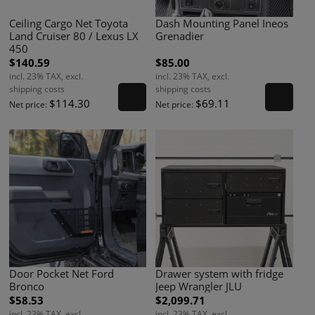
Ceiling Cargo Net Toyota
Dash Mounting Panel Ineos
Land Cruiser 80 / Lexus LX
Grenadier
450
$140.59
$85.00
incl. 23% TAX, excl.
incl. 23% TAX, excl.
shipping costs
shipping costs
$114.30
$69.11
Net price:
Net price:
Door Pocket Net Ford
Drawer system with fridge
Bronco
Jeep Wrangler JLU
$58.53
$2,099.71
incl. 23% TAX, excl.
incl. 23% TAX, excl.