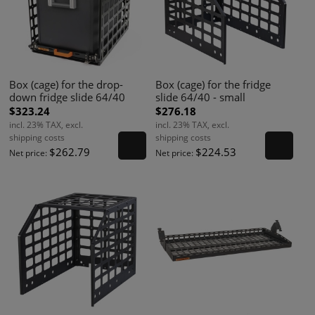
Box (cage) for the drop-
Box (cage) for the fridge
down fridge slide 64/40
slide 64/40 - small
$323.24
$276.18
incl. 23% TAX, excl.
incl. 23% TAX, excl.
shipping costs
shipping costs
$262.79
$224.53
Net price:
Net price: