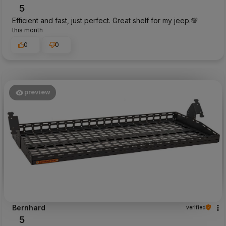
5
Efficient and fast, just perfect. Great shelf for my jeep.💯
this month
0
0
preview
Bernhard
verified
5