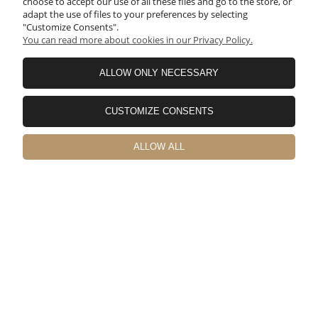
choose to accept our use of all these files and go to the store, or
adapt the use of files to your preferences by selecting
"Customize Consents".
You can read more about cookies in our Privacy Policy.
ALLOW ONLY NECESSARY
Yuuya
verified
CUSTOMIZE CONSENTS
5
日本から輸入しました。🚀 配送費も結構かかってしまいますが
物はかなりしっかりした作りでガタもなく非常に満足のいく商
ALLOW ALL
品です。 取付の際に工具などが必要なので記載しておきます。
1.まずリアゲートカバーを取り外しジムニー側の取付穴を拡張す
る必要があるのでステップドリルなどで10mmに拡張します。
（穴は12個） 2.拡張穴に錆止め剤を塗っておいた方がいいで
す。 3.拡張した穴に付属のブラインドナットを取り付けます。
M6サイズ対応のハンドナッターが必要です。 4.リアゲートテ
ーブルを付属のボルトで仮止めします。車体とテーブルが金属
製なのでゴムワッシャー入れてもいいと思います。（私は1.5㎜
厚を入れましたが2mm厚でも問題なさそうです） 5.六角で本締
めして終了です。 テーブル本体のネジ穴もチリが合っていて加
工することもなくすんなり付けられました。💯 日本国内ではこ