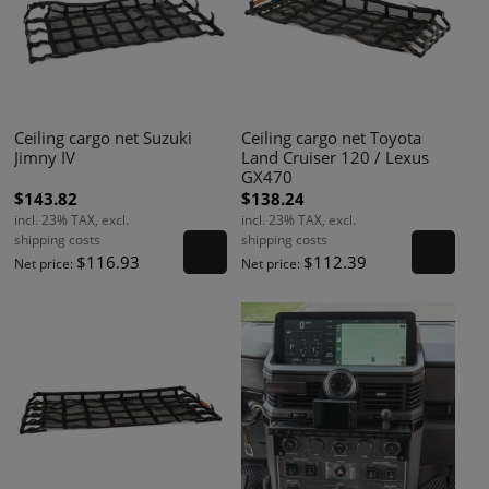
Ceiling cargo net Suzuki
Ceiling cargo net Toyota
Jimny IV
Land Cruiser 120 / Lexus
GX470
$143.82
$138.24
incl. 23% TAX, excl.
incl. 23% TAX, excl.
shipping costs
shipping costs
$116.93
$112.39
Net price:
Net price: