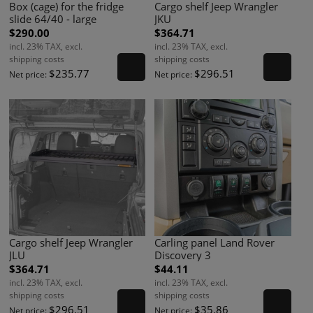
Box (cage) for the fridge
Cargo shelf Jeep Wrangler
slide 64/40 - large
JKU
$290.00
$364.71
incl. 23% TAX, excl.
incl. 23% TAX, excl.
shipping costs
shipping costs
$235.77
$296.51
Net price:
Net price:
Cargo shelf Jeep Wrangler
Carling panel Land Rover
JLU
Discovery 3
$364.71
$44.11
incl. 23% TAX, excl.
incl. 23% TAX, excl.
shipping costs
shipping costs
$296.51
$35.86
Net price:
Net price: