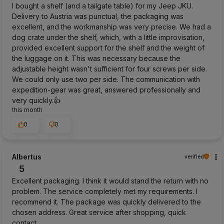
I bought a shelf (and a tailgate table) for my Jeep JKU.
Delivery to Austria was punctual, the packaging was
excellent, and the workmanship was very precise. We had a
dog crate under the shelf, which, with a little improvisation,
provided excellent support for the shelf and the weight of
the luggage on it. This was necessary because the
adjustable height wasn't sufficient for four screws per side.
We could only use two per side. The communication with
expedition-gear was great, answered professionally and
very quickly.👍️
this month
0
0
Albertus
verified
5
Excellent packaging. I think it would stand the return with no
problem. The service completely met my requirements. I
recommend it. The package was quickly delivered to the
chosen address. Great service after shopping, quick
contact.