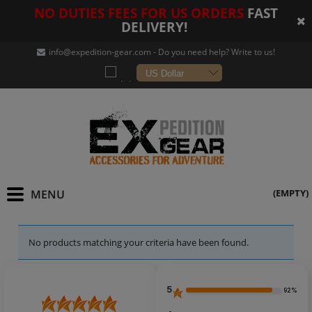
NO DUTIES FEES FOR US ORDERS
FAST
DELIVERY!
info@expedition-gear
.com - Do you need help? Write to us!
(EMPTY)
No products matching your criteria have been found.
5
92%