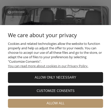
preview
We care about your privacy
Cookies and related technologies allow the website to function
properly and help us adjust the offer to your needs. You can
choose to accept our use of all these files and go to the store, or
adapt the use of files to your preferences by selecting
"Customize Consents".
You can read more about cookies in our Privacy Policy.
Thomas
verified
5
ALLOW ONLY NECESSARY
Great rack for jl.🔥👍️💯
this month
CUSTOMIZE CONSENTS
0
0
ALLOW ALL
Ryan
verified