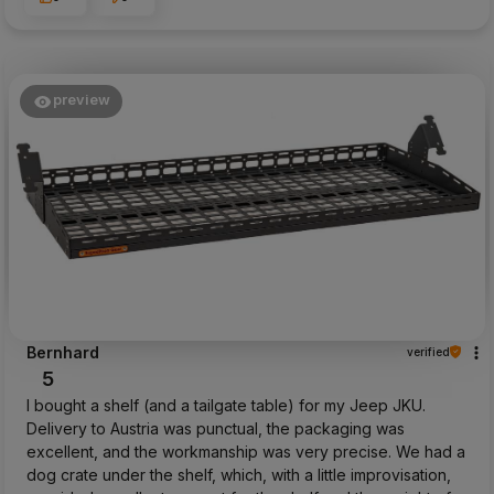
preview
Bernhard
verified
5
I bought a shelf (and a tailgate table) for my Jeep JKU.
Delivery to Austria was punctual, the packaging was
excellent, and the workmanship was very precise. We had a
dog crate under the shelf, which, with a little improvisation,