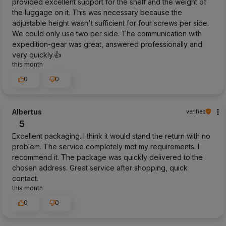
provided excellent support for the shelf and the weight of
the luggage on it. This was necessary because the
adjustable height wasn't sufficient for four screws per side.
We could only use two per side. The communication with
expedition-gear was great, answered professionally and
very quickly.👍️
this month
0
0
Albertus
verified
5
Excellent packaging. I think it would stand the return with no
problem. The service completely met my requirements. I
recommend it. The package was quickly delivered to the
chosen address. Great service after shopping, quick
contact.
this month
0
0