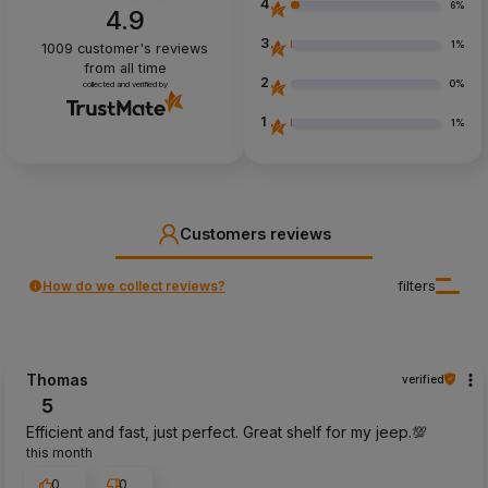
4
6%
4.9
3
1%
1009
customer's reviews
from all time
2
0%
collected and verified by
1
1%
Customers reviews
How do we collect reviews?
filters
Thomas
verified
5
Efficient and fast, just perfect. Great shelf for my jeep.💯
this month
0
0