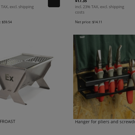
$17.35
 TAX, excl. shipping
incl. 23% TAX, excl. shipping
costs
e:
Net price:
$59.54
$14.11
FFROAST
Hanger for pliers and screwd