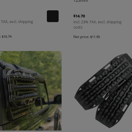
125mm
$14.70
 TAX, excl. shipping
incl. 23% TAX, excl. shipping
costs
e:
$16.74
Net price:
$11.95