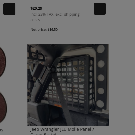
$20.29
incl. 23% TAX, excl. shipping
costs
Net price:
$16.50
Jeep Wrangler JLU Molle Panel /
as
Cargo Basket