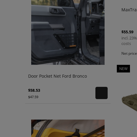
MaxTrax
$55.59
incl. 23%
costs
Net pric
NEW
Door Pocket Net Ford Bronco
$58.53
$47.59