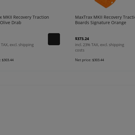
 MKII Recovery Traction
MaxTrax MKII Recovery Tract
Olive Drab
Boards Signature Orange
$373.24
 TAX, excl. shipping
incl. 23% TAX, excl. shipping
costs
e:
Net price:
$303.44
$303.44