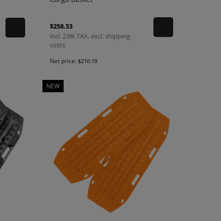
$258.53
incl. 23% TAX, excl. shipping
costs
Net price:
$210.19
NEW