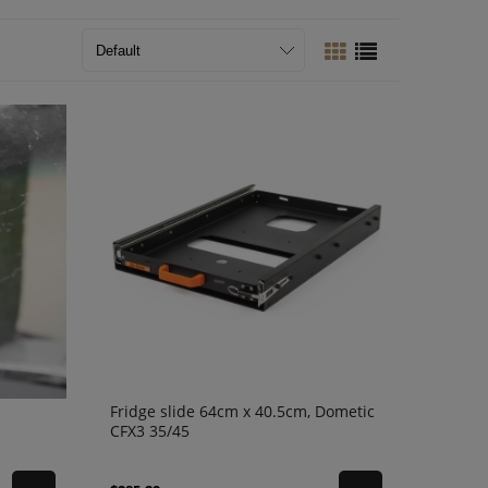
Fridge slide 64cm x 40.5cm, Dometic
CFX3 35/45