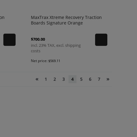
ion
MaxTrax Xtreme Recovery Traction
Boards Signature Orange
$700.00
incl. 23% TAX, excl. shipping
costs
Net price:
$569.11
«
»
1
2
3
4
5
6
7