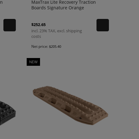
on
MaxTrax Lite Recovery Traction
Boards Signature Orange
$252.65
incl. 23% TAX, excl. shipping
costs
Net price:
$205.40
NEW