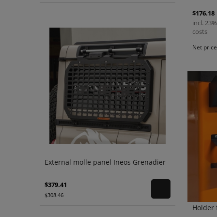
$176.18
incl. 23%
costs
Net pric
External molle panel Ineos Grenadier
$379.41
$308.46
Holder 