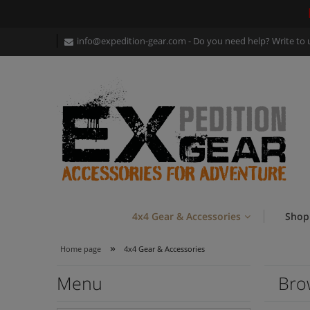
info@expedition-gear
.com - Do you need help? Write to 
4x4 Gear & Accessories
Shop
»
Home page
4x4 Gear & Accessories
Menu
Bro