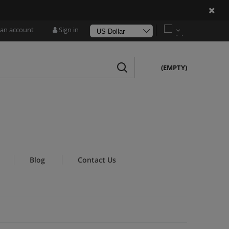
!
 an account
Sign in
(EMPTY)
Blog
Contact Us