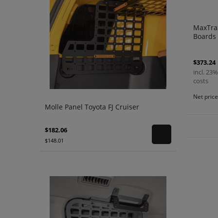
MaxTrax
Boards 
$373.24
incl. 23%
costs
Net pric
Molle Panel Toyota FJ Cruiser
$182.06
$148.01