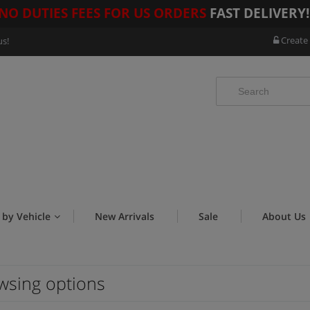
NO DUTIES FEES FOR US ORDERS
FAST DELIVERY
Create
us!
 by Vehicle
New Arrivals
Sale
About Us
wsing options