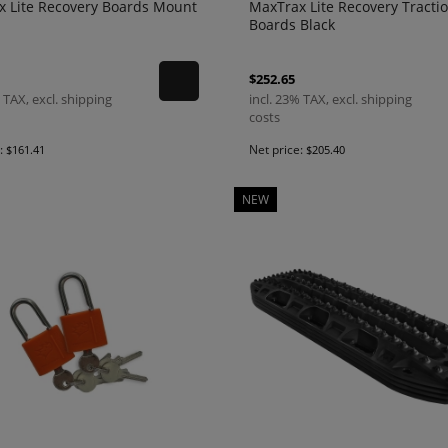
x Lite Recovery Boards Mount
MaxTrax Lite Recovery Tracti
Boards Black
$252.65
 TAX, excl. shipping
incl. 23% TAX, excl. shipping
costs
e:
Net price:
$161.41
$205.40
NEW