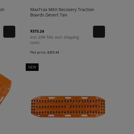
ion
MaxTrax MKII Recovery Traction
Boards Desert Tan
$373.24
incl. 23% TAX, excl. shipping
costs
Net price:
$303.44
NEW