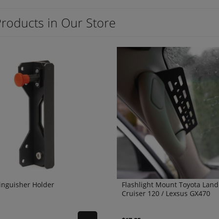
Products in Our Store
tinguisher Holder
Flashlight Mount Toyota Land
Cruiser 120 / Lexsus GX470