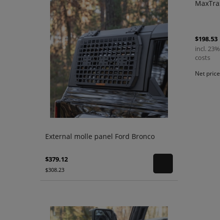
MaxTra
$198.53
incl. 23%
costs
Net pric
External molle panel Ford Bronco
$379.12
$308.23