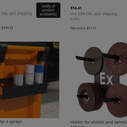
notify of
$14.41
product
 TAX, excl. shipping
incl. 23% TAX, excl. shipping
availability
costs
e:
$143.23
Net price:
$11.71
for 4 sprays
Holder for shields and lamell