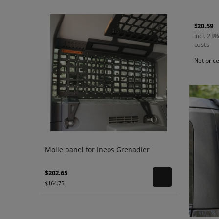
$20.59
incl. 23%
costs
Net pric
Molle panel for Ineos Grenadier
$202.65
$164.75