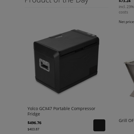
$73.24
incl. 23%
costs
Net pric
Yolco GCX47 Portable Compressor
Fridge
Grill O
$496.76
$403.87