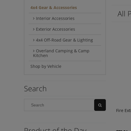
4x4 Gear & Accessories
All 
Interior Accessories
Exterior Accessories
4x4 Off-Road Gear & Lighting
Overland Camping & Camp
Kitchen
Shop by Vehicle
Search
Fire Ex
Product of the Day