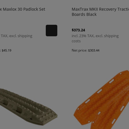
 Maxlox 30 Padlock Set
MaxTrax MKII Recovery Tract
Boards Black
$373.24
 TAX, excl. shipping
incl. 23% TAX, excl. shipping
costs
e:
Net price:
$45.19
$303.44