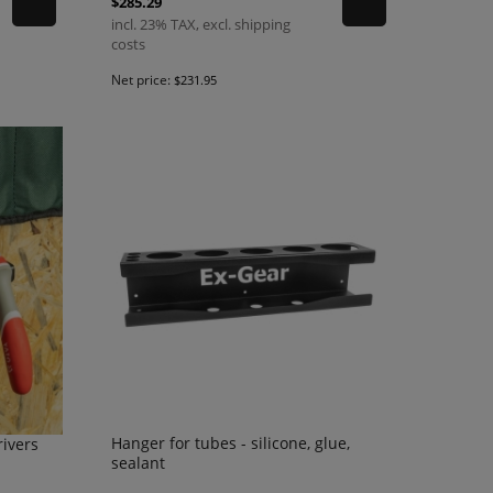
$285.29
incl. 23% TAX, excl. shipping
costs
Net price:
$231.95
Hanger for tubes - silicone, glue,
rivers
sealant