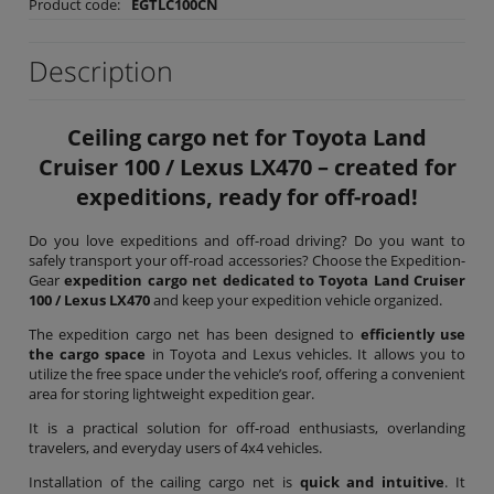
Product code:
EGTLC100CN
Description
Ceiling cargo net for Toyota Land
Cruiser 100 / Lexus LX470 – created for
expeditions, ready for off-road!
Do you love expeditions and off-road driving? Do you want to
safely transport your off-road accessories? Choose the Expedition-
Gear
expedition cargo net dedicated to Toyota Land Cruiser
100 / Lexus LX470
and keep your expedition vehicle organized.
The expedition cargo net has been designed to
efficiently use
the cargo space
in Toyota and Lexus vehicles. It allows you to
utilize the free space under the vehicle’s roof, offering a convenient
area for storing lightweight expedition gear.
It is a practical solution for off-road enthusiasts, overlanding
travelers, and everyday users of 4x4 vehicles.
Installation of the cailing cargo net is
quick and intuitive
. It