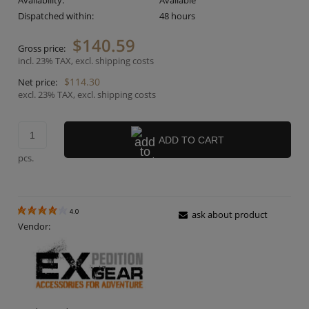
Availability:
Available
Dispatched within:
48 hours
$140.59
Gross price:
incl. 23% TAX, excl. shipping costs
$114.30
Net price:
excl. 23% TAX, excl. shipping costs
ADD TO CART
pcs.
4.0
ask about product
Vendor: