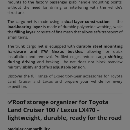
mounts to the factory passenger grab handle mounting points,
without the need for drilling or interfering with the vehicle’s
structure.
The cargo net is made using a
dual-layer construction
— the
load-bearing layer
is made of durable polyamide webbing, while
the
filling layer
consists of fine mesh that allows safe transport of
small items.
The trunk cargo net is equipped with
durable steel mounting
hardware and ITW Nexus buckles
, allowing for quick
installation and removal. Profiled edges reduce cargo
shifting
during driving
and braking. The net does not block rearview
mirror visibility and offers adjustable tension.
Discover the
full range of Expedition-Gear accessories for Toyota
Land Cruiser and Lexus
and prepare your vehicle for every
expedition.
✅
Roof storage organizer for Toyota
Land Cruiser 100 / Lexus LX470 –
lightweight, durable, ready for the road
Modular compatibility