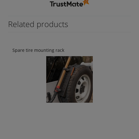
けられました。💯 日本国内ではこのようなリ
アテーブルはあまり販売されていないのでお金
をかけてでも取付したいという方は購入してみ
てはいかがでしょうか。👍️
Related products
Spare tire mounting rack