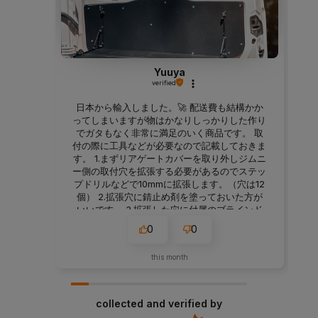
Yuuya
verified
日本から輸入しました。🚀 配送費も結構かか
ってしまいますが物はかなりしっかりした作り
でガタもなく非常に満足のいく商品です。 取
付の際に工具などが必要なので記載しておきま
す。 1.まずリアゲートカバーを取り外しジムニ
ー側の取付穴を拡張する必要があるのでステッ
プドリルなどで10mmに拡張します。（穴は12
個） 2.拡張穴に錆止め剤を塗っておいた方が
いいです。 3.拡張した穴に付属のブラインド
ナットを取り付けます。M6サイズ対応のハン
0
0
ドナッターが必要です。 4.リアゲートテーブ
ルを付属のボルトで仮止めします。車体とテー
this month
ブルが金属製なのでゴムワッシャー入れてもい
いと思います。（私は1.5㎜厚を入れましたが
2mm厚でも問題なさそうです） 5.六角で本締
めして終了です。 テーブル本体のネジ穴もチ
collected and verified by
リが合っていて加工することもなくすんなり付