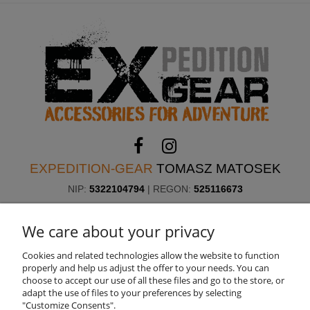
EXPEDITION-GEAR
TOMASZ MATOSEK
NIP:
5322104794
| REGON:
525116673
ul. Skorupy 12, 05-340 Kołbiel, Poland
Need help? Call us!
We care about your privacy
+48 660 611 422
Cookies and related technologies allow the website to function
properly and help us adjust the offer to your needs. You can
choose to accept our use of all these files and go to the store, or
ABOUT US
adapt the use of files to your preferences by selecting
"Customize Consents".