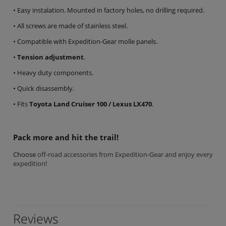
• Easy instalation. Mounted in factory holes, no drilling required.
• All screws are made of stainless steel.
• Compatible with Expedition-Gear molle panels.
•
Tension adjustment
.
• Heavy duty components.
• Quick disassembly.
• Fits
Toyota Land Cruiser 100 / Lexus LX470
.
Pack more and hit the trail!
Choose
off-road accessories from Expedition-Gear and enjoy every
expedition
!
Reviews