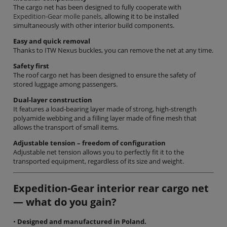
The cargo net has been designed to fully cooperate with
Expedition-Gear molle panels
, allowing it to be installed
simultaneously with other interior build components.
Easy and quick removal
Thanks to ITW Nexus buckles, you can remove the net at any time.
Safety first
The roof cargo net has been designed to ensure the safety of
stored luggage among passengers.
Dual-layer construction
It features a load-bearing layer made of strong, high-strength
polyamide webbing and a filling layer made of fine mesh that
allows the transport of small items.
Adjustable tension – freedom of configuration
Adjustable net tension allows you to perfectly fit it to the
transported equipment, regardless of its size and weight.
Expedition-Gear interior rear cargo net
— what do you gain?
•
Designed and manufactured in Poland.