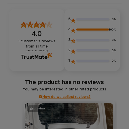
5
0%
4
100%
4.0
3
0%
1
customer's reviews
from all time
2
0%
collected and verified by
1
0%
The product has no reviews
You may be interested in other rated products
How do we collect reviews?
preview