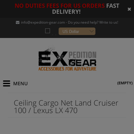
NO DUTIES FEES FOR US ORDERS
FAST
DELIVERY!
info@expedition-gear
.com - Do you need help? Write to us!
(EMPTY)
Ceiling Cargo Net Land Cruiser
100 / Lexus LX 470