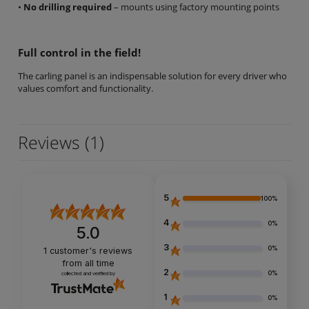
•
No drilling required
– mounts using factory mounting points
Full control in the field!
The carling panel is an indispensable solution for every driver who
values comfort and functionality.
Reviews
(1)
5
100%
4
0%
5.0
3
0%
1
customer's reviews
from all time
2
0%
collected and verified by
1
0%