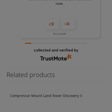
note.
0
0
this month
collected and verified by
Related products
Compressor Mount Land Rover Discovery 3