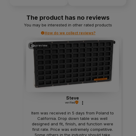
The product has no reviews
You may be interested in other rated products
How do we collect reviews?
preview
Steve
verified
Item was received in 5 days from Poland to
California. Drop down table was well
designed and fit, finish, and function were
first rate. Price was extremely competitive.
Some others in the industry should take