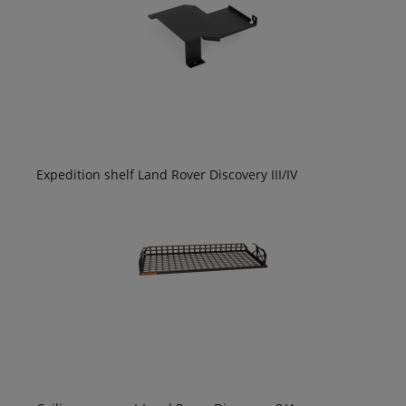
Expedition shelf Land Rover Discovery III/IV