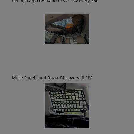
Ceiling cargo net Land Rover Discovery 3/4
Molle Panel Land Rover Discovery III / IV