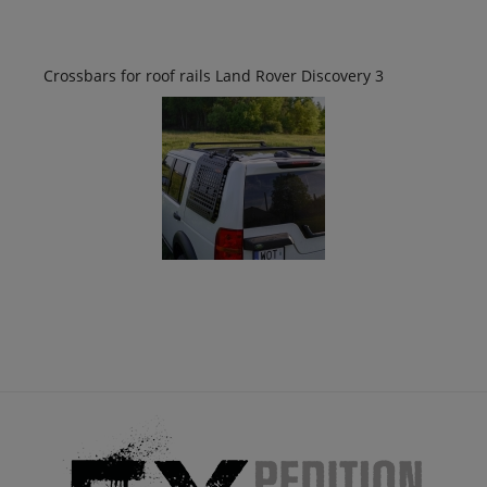
Crossbars for roof rails Land Rover Discovery 3