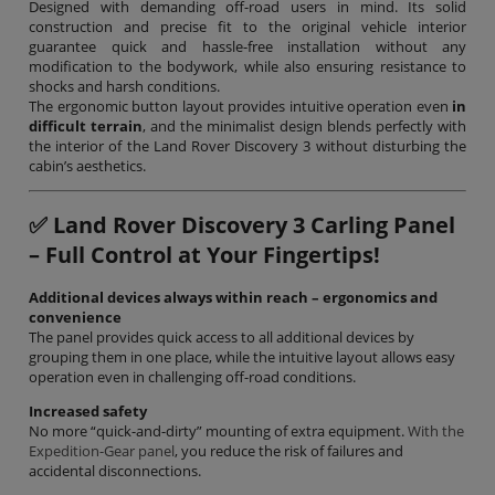
Designed with demanding off-road users in mind. Its solid
construction and precise fit to the original vehicle interior
guarantee quick and hassle-free installation without any
modification to the bodywork, while also ensuring resistance to
shocks and harsh conditions.
The ergonomic button layout provides intuitive operation even
in
difficult terrain
, and the minimalist design blends perfectly with
the interior of the Land Rover Discovery 3 without disturbing the
cabin’s aesthetics.
✅
Land Rover Discovery 3 Carling Panel
– Full Control at Your Fingertips!
Additional devices always within reach – ergonomics and
convenience
The panel provides quick access to all additional devices by
grouping them in one place, while the intuitive layout allows easy
operation even in challenging off-road conditions.
Increased safety
No more “quick-and-dirty” mounting of extra equipment.
With the
Expedition-Gear panel
, you reduce the risk of failures and
accidental disconnections.