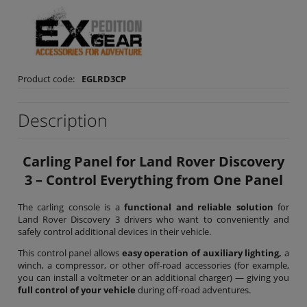
Product code:
EGLRD3CP
Description
Carling Panel for Land Rover Discovery
3 – Control Everything from One Panel
The carling console is a
functional and reliable solution
for
Land Rover Discovery 3 drivers who want to conveniently and
safely control additional devices in their vehicle.
This control panel allows
easy operation of auxiliary lighting,
a
winch, a compressor, or other off-road accessories (for example,
you can install a voltmeter or an additional charger) — giving you
full control of your vehicle
during off-road adventures.