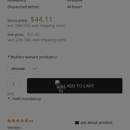
Availability:
Available
Dispatched within:
48 hours
$44.11
Gross price:
incl. 23% TAX, excl. shipping costs
$35.86
Net price:
excl. 23% TAX, excl. shipping costs
*
Wybierz wariant produktu::
ADD TO CART
pcs.
*
- Field mandatory
5.0
ask about product
Vendor: