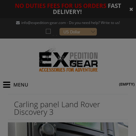
NO DUTIES FEES FOR US ORDERS
FAST
DELIVERY!
info@expedition-gear
.com - Do you need help? Write to us!
(EMPTY)
Carling panel Land Rover
Discovery 3