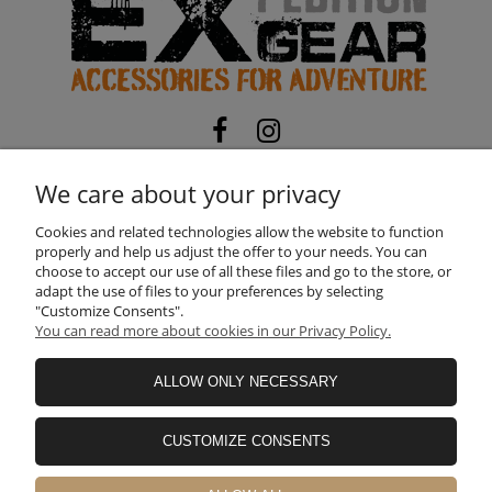
EXPEDITION-GEAR
TOMASZ MATOSEK
We care about your privacy
NIP:
5322104794
| REGON:
525116673
ul. Skorupy 12, 05-340 Kołbiel, Poland
Cookies and related technologies allow the website to function
properly and help us adjust the offer to your needs. You can
Need help? Call us!
choose to accept our use of all these files and go to the store, or
+48 660 611 422
adapt the use of files to your preferences by selecting
"Customize Consents".
You can read more about cookies in our Privacy Policy.
INFORMATION
ALLOW ONLY NECESSARY
SHOPPING
CUSTOMIZE CONSENTS