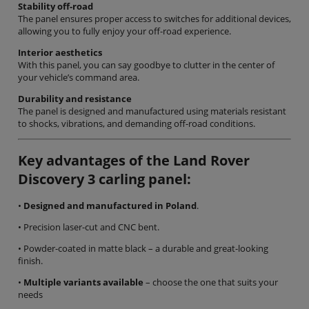
Stability off-road
The panel ensures proper access to switches for additional devices,
allowing you to fully enjoy your off-road experience.
Interior aesthetics
With this panel, you can say goodbye to clutter in the center of
your vehicle’s command area.
Durability and resistance
The panel is designed and manufactured using materials resistant
to shocks, vibrations, and demanding off-road conditions.
Key advantages of the Land Rover
Discovery 3 carling panel:
•
Designed and manufactured in Poland
.
• Precision laser-cut and CNC bent.
• Powder-coated in matte black – a durable and great-looking
finish.
•
Multiple variants available
– choose the one that suits your
needs