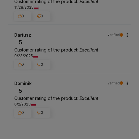
Customer rating of the product:
Excellent
11/28/2025
0
0
Dariusz
verified
5
Customer rating of the product:
Excellent
9/23/2025
0
0
Dominik
verified
5
Customer rating of the product:
Excellent
6/2/2023
0
0