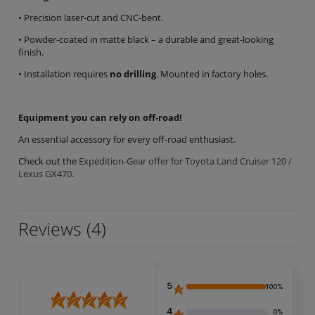
• Precision laser-cut and CNC-bent.
• Powder-coated in matte black – a durable and great-looking
finish.
• Installation requires
no drilling
. Mounted in factory holes.
Equipment you can rely on off-road!
An essential accessory for every off-road enthusiast.
Check out the
Expedition-Gear offer for Toyota Land Cruiser 120 /
Lexus GX470
.
Reviews
(4)
5
100%
4
0%