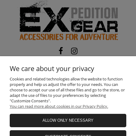
EXPEDITION-GEAR
TOMASZ MATOSEK
We care about your privacy
NIP:
5322104794
| REGON:
525116673
ul. Skorupy 12, 05-340 Kołbiel, Poland
Cookies and related technologies allow the website to function
properly and help us adjust the offer to your needs. You can
Need help? Call us!
choose to accept our use of all these files and go to the store, or
+48 660 611 422
adapt the use of files to your preferences by selecting
"Customize Consents".
You can read more about cookies in our Privacy Policy.
INFORMATION
ALLOW ONLY NECESSARY
SHOPPING