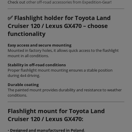
Check out
other off-road accessories from Expedition-Gear
!
✅
Flashlight holder for Toyota Land
Cruiser 120 / Lexus GX470 – choose
functionality
Easy access and secure mounting
Mounted in factory holes, it allows quick access to the flashlight
mount in all conditions.
Stability in off-road conditions
Proper flashlight mount mounting ensures a stable position
during 4x4 driving.
Durable coating
The painted mount provides durability and resistance to weather
conditions.
Flashlight mount for Toyota Land
Cruiser 120 / Lexus GX470:
•
Designed and manufactured in Poland
.