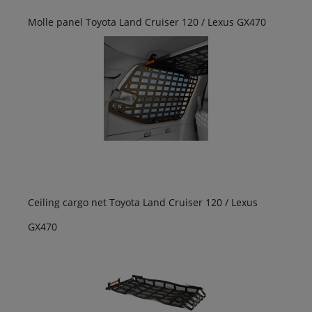
Molle panel Toyota Land Cruiser 120 / Lexus GX470
Ceiling cargo net Toyota Land Cruiser 120 / Lexus
GX470