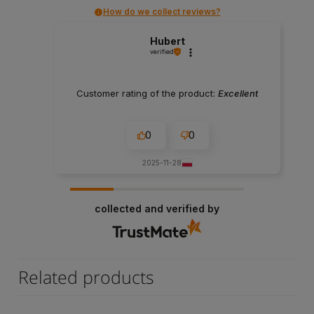
How do we collect reviews?
Hubert
verified
Customer rating of the product:
Excellent
0
0
2025-11-28
collected and verified by
Related products