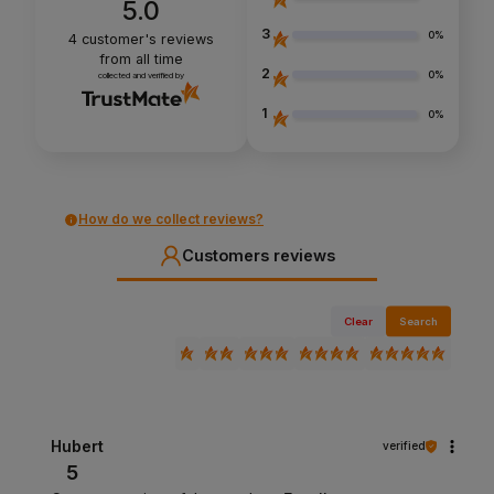
5.0
3
0%
4
customer's reviews
from all time
2
0%
collected and verified by
1
0%
How do we collect reviews?
Customers reviews
Clear
Search
Hubert
verified
5