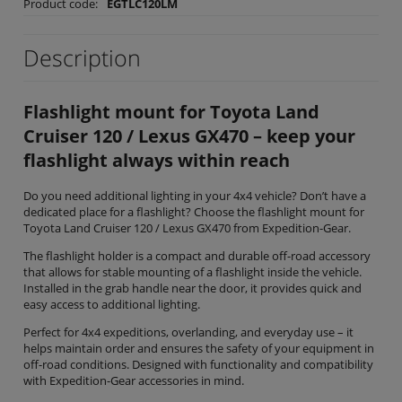
Product code:
EGTLC120LM
Description
Flashlight mount for Toyota Land
Cruiser 120 / Lexus GX470 – keep your
flashlight always within reach
Do you need additional lighting in your 4x4 vehicle? Don’t have a
dedicated place for a flashlight? Choose the flashlight mount for
Toyota Land Cruiser 120 / Lexus GX470 from Expedition-Gear.
The flashlight holder is a compact and durable off-road accessory
that allows for stable mounting of a flashlight inside the vehicle.
Installed in the grab handle near the door, it provides quick and
easy access to additional lighting.
Perfect for 4x4 expeditions, overlanding, and everyday use – it
helps maintain order and ensures the safety of your equipment in
off-road conditions. Designed with functionality and compatibility
with Expedition-Gear accessories in mind.