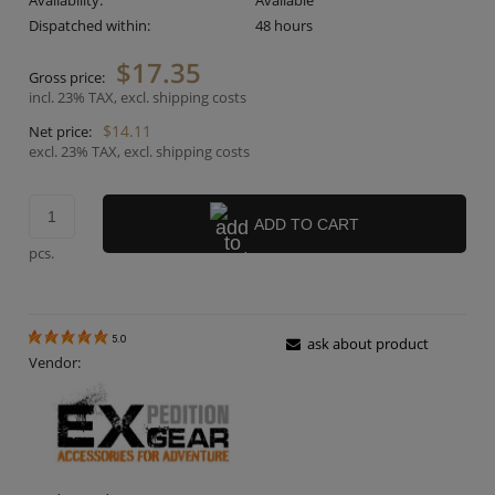
Availability:
Available
Dispatched within:
48 hours
$17.35
Gross price:
incl. 23% TAX, excl. shipping costs
$14.11
Net price:
excl. 23% TAX, excl. shipping costs
ADD TO CART
pcs.
5.0
ask about product
Vendor: