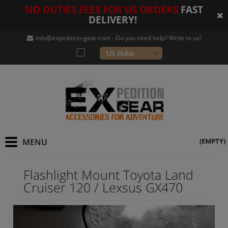
NO DUTIES FEES FOR US ORDERS
FAST
DELIVERY!
info@expedition-gear
.com - Do you need help? Write to us!
(EMPTY)
Flashlight Mount Toyota Land
Cruiser 120 / Lexsus GX470