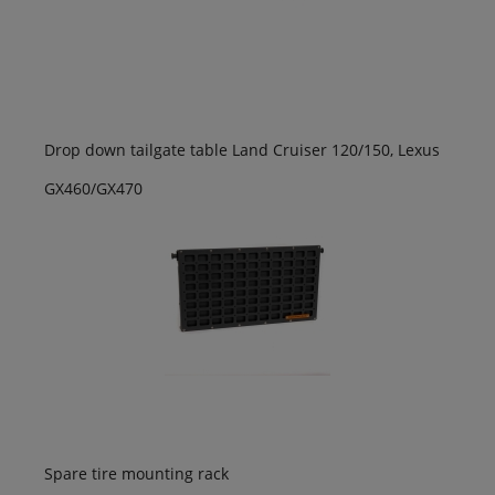
Drop down tailgate table Land Cruiser 120/150, Lexus
GX460/GX470
Spare tire mounting rack