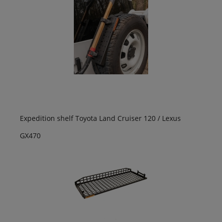
Expedition shelf Toyota Land Cruiser 120 / Lexus
GX470