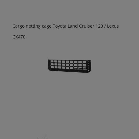
Cargo netting cage Toyota Land Cruiser 120 / Lexus
GX470